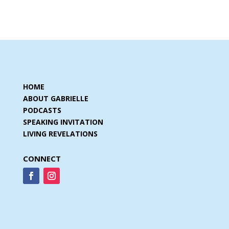
HOME
ABOUT GABRIELLE
PODCASTS
SPEAKING INVITATION
LIVING REVELATIONS
CONNECT