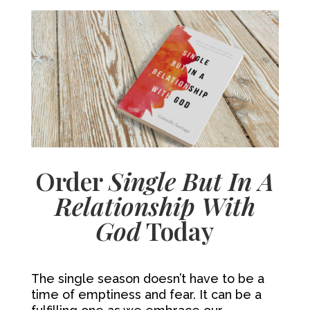
Order
Single But In A
Relationship With
God
Today
The single season doesn’t have to be a
time of emptiness and fear. It can be a