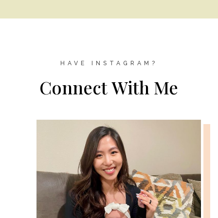
HAVE INSTAGRAM?
Connect With Me