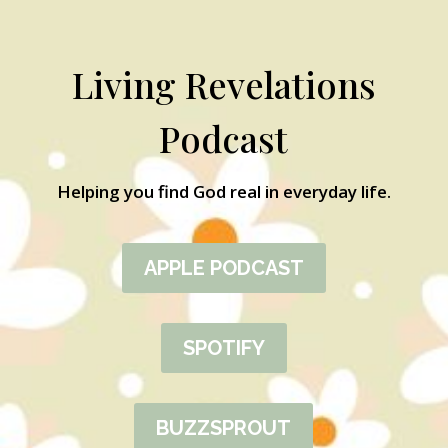
Living Revelations
Podcast
Helping you find God real in everyday life.
APPLE PODCAST
SPOTIFY
BUZZSPROUT