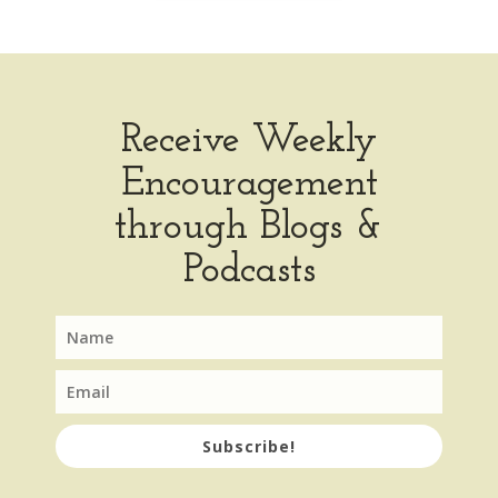
Receive Weekly
Encouragement
through Blogs &
Podcasts
Subscribe!