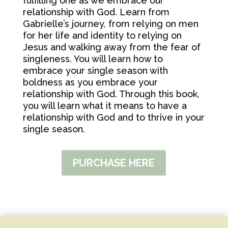
fulfilling one as we embrace our
relationship with God. Learn from
Gabrielle’s journey, from relying on men
for her life and identity to relying on
Jesus and walking away from the fear of
singleness. You will learn how to
embrace your single season with
boldness as you embrace your
relationship with God. Through this book,
you will learn what it means to have a
relationship with God and to thrive in your
single season.
PURCHASE HERE