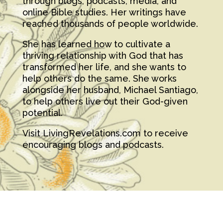
through blogs, podcasts, media, and
online Bible studies. Her writings have
reached thousands of people worldwide.
She has learned how to cultivate a
thriving relationship with God that has
transformed her life, and she wants to
help others do the same. She works
alongside her husband, Michael Santiago,
to help others live out their God-given
potential.
Visit LivingRevelations.com to receive
encouraging blogs and podcasts.