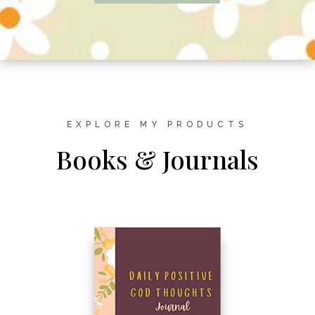
EXPLORE MY PRODUCTS
Books & Journals