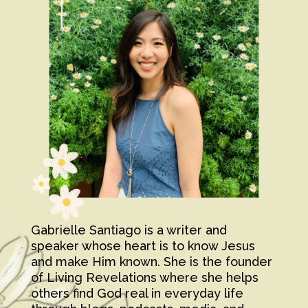
Gabrielle Santiago is a writer and
speaker whose heart is to know Jesus
and make Him known. She is the founder
of Living Revelations where she helps
others find God real in everyday life