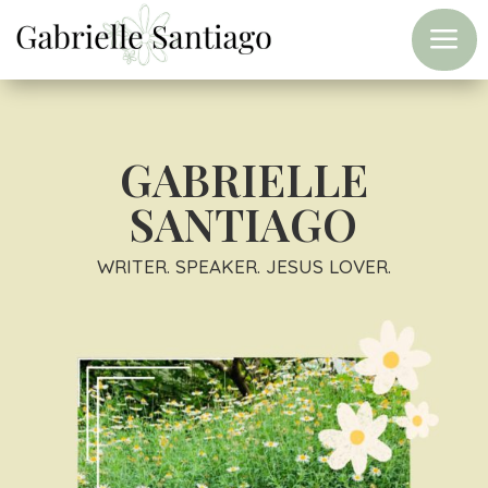
a
GABRIELLE
SANTIAGO
WRITER. SPEAKER. JESUS LOVER.