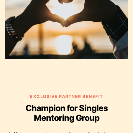
EXCLUSIVE PARTNER BENEFIT
Champion for Singles
Mentoring Group