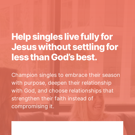
Help singles live fully for
Jesus without settling for
less than God’s best.
Champion singles to embrace their season
with purpose, deepen their relationship
with God, and choose relationships that
strengthen their faith instead of
compromising it.