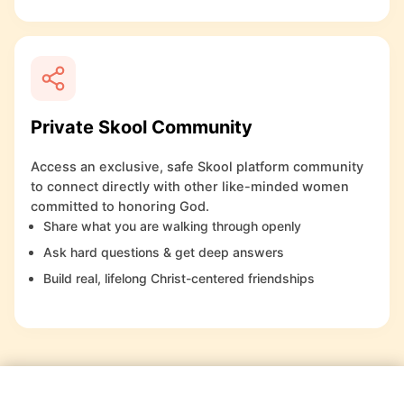
Private Skool Community
Access an exclusive, safe Skool platform community
to connect directly with other like-minded women
committed to honoring God.
Share what you are walking through openly
Ask hard questions & get deep answers
Build real, lifelong Christ-centered friendships