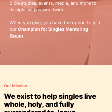
Bible studies, events, media, and more to
disciple singles worldwide.
When you give, you have the option to join
our
Champion for Singles Mentoring
Group
.
Our Mission
We exist to help singles live
whole, holy, and fully