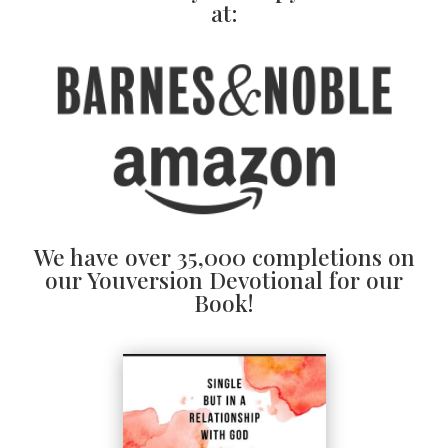
at:
We have over 35,000 completions on
our Youversion Devotional for our
Book!