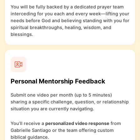
You will be fully backed by a dedicated prayer team
interceding for you each and every week—lifting your
needs before God and believing standing with you for
spiritual breakthroughs, healing, wisdom, and
blessings.
Personal Mentorship Feedback
Submit one video per month (up to 5 minutes)
sharing a specific challenge, question, or relationship
situation you are currently navigating.
You’ll receive a
personalized video response
from
Gabrielle Santiago or the team offering custom
biblical guidance.