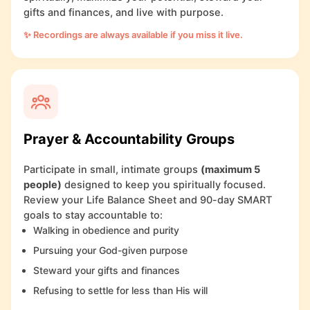
gifts and finances, and live with purpose.
✨ Recordings are always available if you miss it live.
Prayer & Accountability Groups
Participate in small, intimate groups
(maximum 5
people)
designed to keep you spiritually focused.
Review your Life Balance Sheet and 90-day SMART
goals to stay accountable to:
Walking in obedience and purity
Pursuing your God-given purpose
Steward your gifts and finances
Refusing to settle for less than His will