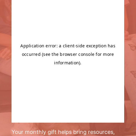
Your monthly gift helps bring resources,