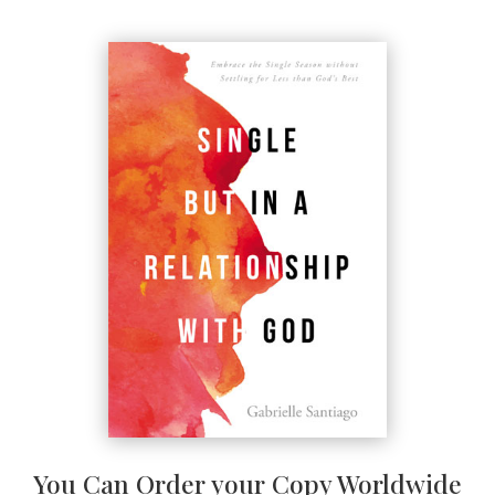
You Can Order your Copy Worldwide