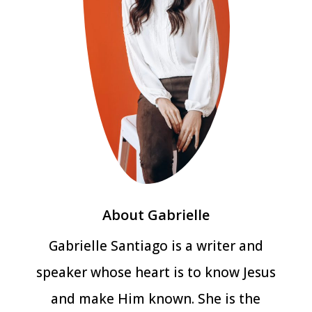
About Gabrielle
Gabrielle Santiago is a writer and
speaker whose heart is to know Jesus
and make Him known. She is the