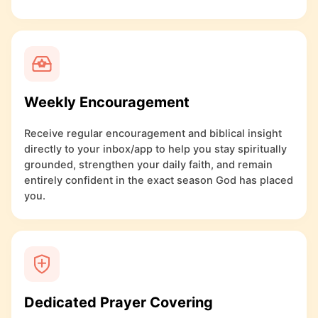
Weekly Encouragement
Receive regular encouragement and biblical insight
directly to your inbox/app to help you stay spiritually
grounded, strengthen your daily faith, and remain
entirely confident in the exact season God has placed
you.
Dedicated Prayer Covering