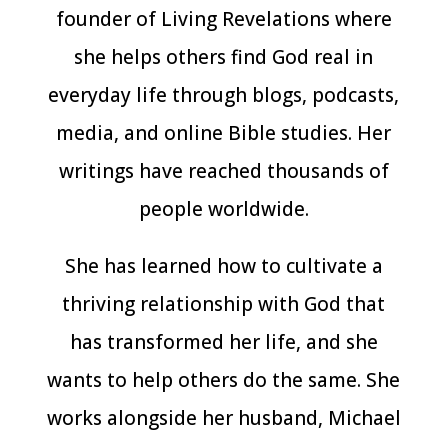
founder of Living Revelations where
she helps others find God real in
everyday life through blogs, podcasts,
media, and online Bible studies. Her
writings have reached thousands of
people worldwide.
She has learned how to cultivate a
thriving relationship with God that
has transformed her life, and she
wants to help others do the same. She
works alongside her husband, Michael