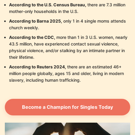
According to the U.S. Census Bureau,
there are 7.3 million
mother-only households in the U.S.
According to Barna 2025,
only 1 in 4 single moms attends
church weekly.
According to the CDC,
more than 1 in 3 U.S. women, nearly
43.5 million, have experienced contact sexual violence,
physical violence, and/or stalking by an intimate partner in
their lifetime.
According to Reuters 2024,
there are an estimated 46+
million people globally, ages 15 and older, living in modern
slavery, including human trafficking.
Become a Champion for Singles Today