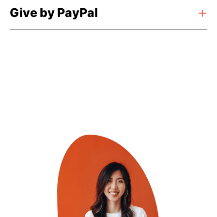
Give by PayPal