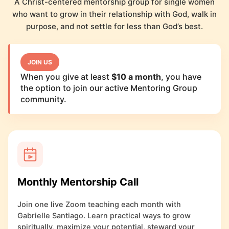
A Christ-centered mentorship group for single women
who want to grow in their relationship with God, walk in
purpose, and not settle for less than God’s best.
JOIN US
When you give at least
$10 a month
, you have
the option to join our active Mentoring Group
community.
Monthly Mentorship Call
Join one live Zoom teaching each month with
Gabrielle Santiago. Learn practical ways to grow
spiritually, maximize your potential, steward your