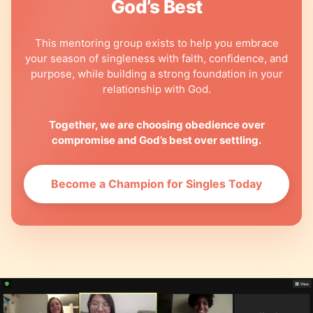
God’s Best
This mentoring group exists to help you embrace
your season of singleness with faith, confidence, and
purpose, while building a strong foundation in your
relationship with God.
Together, we are choosing obedience over
compromise and God’s best over settling.
Become a Champion for Singles Today