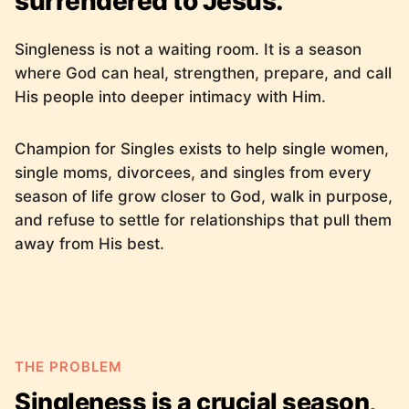
surrendered to Jesus.
Singleness is not a waiting room. It is a season
where God can heal, strengthen, prepare, and call
His people into deeper intimacy with Him.
Champion for Singles exists to help single women,
single moms, divorcees, and singles from every
season of life grow closer to God, walk in purpose,
and refuse to settle for relationships that pull them
away from His best.
THE PROBLEM
Singleness is a crucial season,