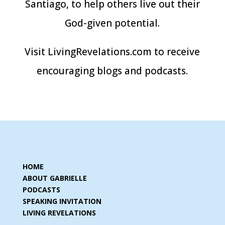
Santiago, to help others live out their
God-given potential.
Visit LivingRevelations.com to receive
encouraging blogs and podcasts.
HOME
ABOUT GABRIELLE
PODCASTS
SPEAKING INVITATION
LIVING REVELATIONS