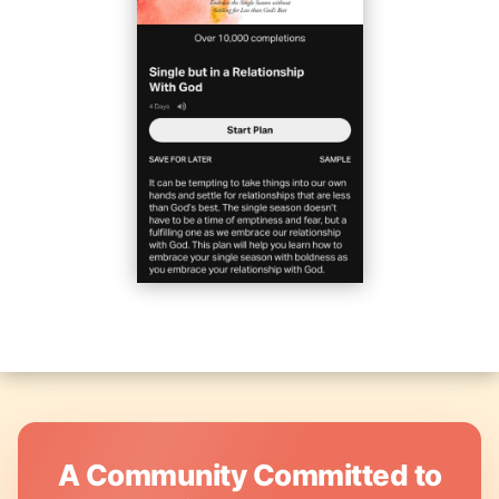
A Community Committed to