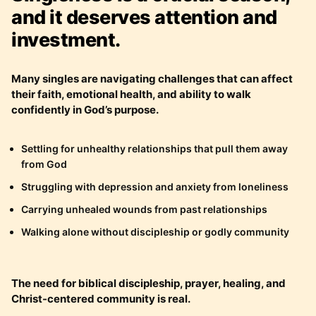
and it deserves attention and
investment.
Many singles are navigating challenges that can affect
their faith, emotional health, and ability to walk
confidently in God’s purpose.
Settling for unhealthy relationships that pull them away
from God
Struggling with depression and anxiety from loneliness
Carrying unhealed wounds from past relationships
Walking alone without discipleship or godly community
The need for biblical discipleship, prayer, healing, and
Christ-centered community is real.