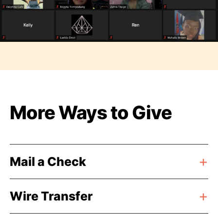
More Ways to Give
Mail a Check
Wire Transfer